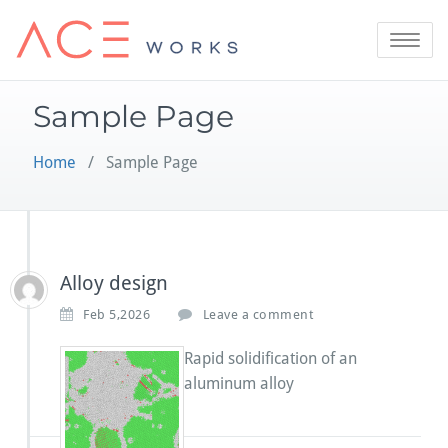
Skip
to
Toggle
content
navigatio
Sample Page
Home
/ Sample Page
Alloy design
Feb 5,2026
Leave a comment
Rapid solidification of an
aluminum alloy