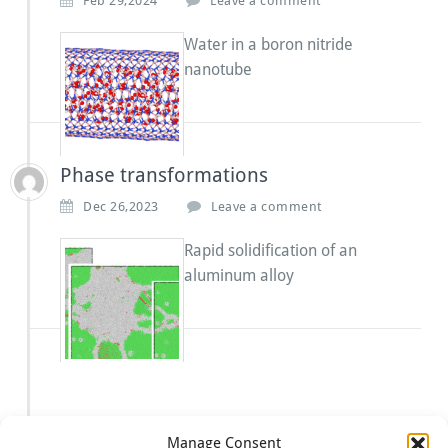
Feb 29,2024
Leave a comment
Water in a boron nitride
nanotube
Phase transformations
Dec 26,2023
Leave a comment
Rapid solidification of an
aluminum alloy
Manage Consent