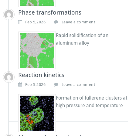
Phase transformations
Feb 5,2026
Leave a comment
Rapid solidification of an
aluminum alloy
Reaction kinetics
Feb 5,2026
Leave a comment
Formation of fullerene clusters at
high pressure and temperature