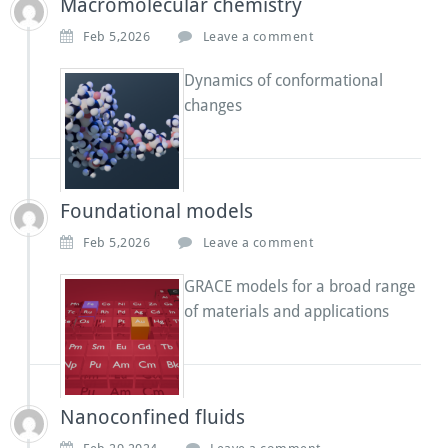
Macromolecular chemistry
Feb 5,2026
Leave a comment
Dynamics of conformational
changes
Foundational models
Feb 5,2026
Leave a comment
GRACE models for a broad range
of materials and applications
Nanoconfined fluids