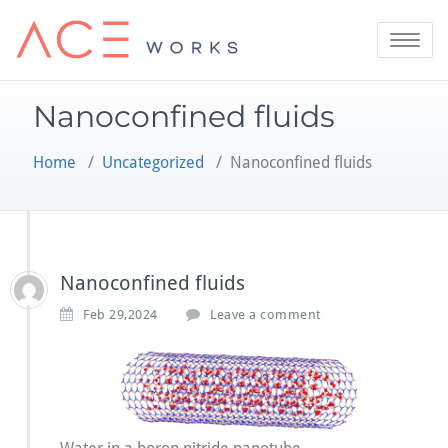
Skip
to
Toggle
content
navigatio
Nanoconfined fluids
Home
/
Uncategorized
/
Nanoconfined fluids
Nanoconfined fluids
Feb 29,2024
Leave a comment