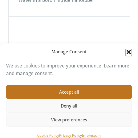
Water in a boron nitride nanotube
Manage Consent
We use cookies to improve your experience. Learn more
Imprint
and manage consent.
Cookie Policy
Privacy Policy
Accept all
Deny all
View preferences
Proudly powered by WordPress
| Theme:
BusiProf
by
Webriti
Cookie Policy
Privacy Policy
Impressum