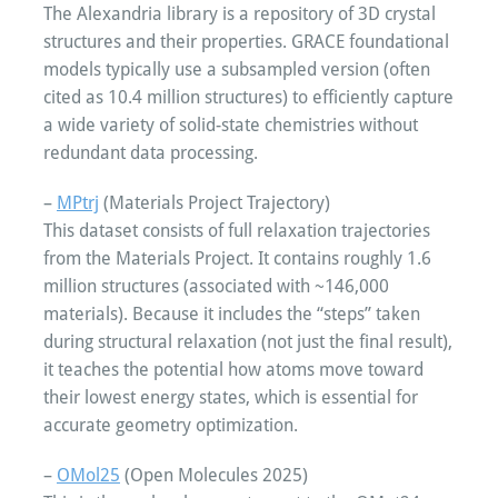
The Alexandria library is a repository of 3D crystal
structures and their properties. GRACE foundational
models typically use a subsampled version (often
cited as 10.4 million structures) to efficiently capture
a wide variety of solid-state chemistries without
redundant data processing.
–
MPtrj
(Materials Project Trajectory)
This dataset consists of full relaxation trajectories
from the Materials Project. It contains roughly 1.6
million structures (associated with ~146,000
materials). Because it includes the “steps” taken
during structural relaxation (not just the final result),
it teaches the potential how atoms move toward
their lowest energy states, which is essential for
accurate geometry optimization.
–
OMol25
(Open Molecules 2025)