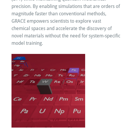
precision. By enabling simulations that are orders of
magnitude faster than conventional methods,
GRACE empowers scientists to explore vast
chemical spaces and accelerate the discovery of
novel materials without the need for system-specific
model training.