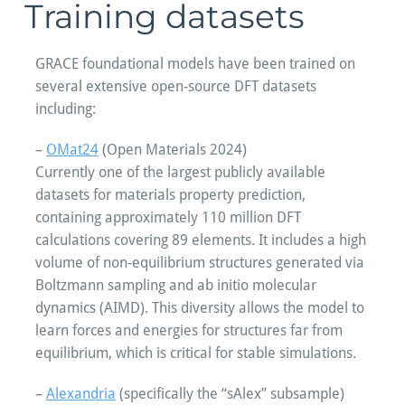
Training datasets
GRACE foundational models have been trained on
several extensive open-source DFT datasets
including:
–
OMat24
(Open Materials 2024)
Currently one of the largest publicly available
datasets for materials property prediction,
containing approximately 110 million DFT
calculations covering 89 elements. It includes a high
volume of non-equilibrium structures generated via
Boltzmann sampling and ab initio molecular
dynamics (AIMD). This diversity allows the model to
learn forces and energies for structures far from
equilibrium, which is critical for stable simulations.
–
Alexandria
(specifically the “sAlex” subsample)