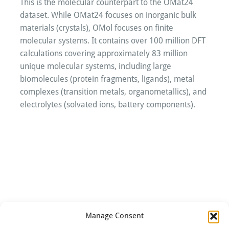
This is the molecular counterpart to the OMat24
dataset. While OMat24 focuses on inorganic bulk
materials (crystals), OMol focuses on finite
molecular systems. It contains over 100 million DFT
calculations covering approximately 83 million
unique molecular systems, including large
biomolecules (protein fragments, ligands), metal
complexes (transition metals, organometallics), and
electrolytes (solvated ions, battery components).
Manage Consent