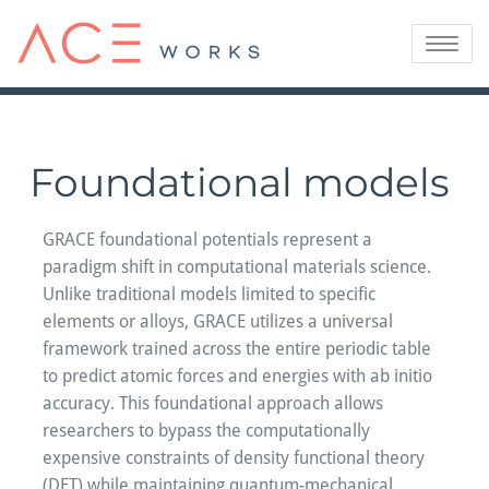
Skip
to
Toggle
content
navigatio
Foundational models
GRACE foundational potentials represent a
paradigm shift in computational materials science.
Unlike traditional models limited to specific
elements or alloys, GRACE utilizes a universal
framework trained across the entire periodic table
to predict atomic forces and energies with ab initio
accuracy. This foundational approach allows
researchers to bypass the computationally
expensive constraints of density functional theory
(DFT) while maintaining quantum-mechanical