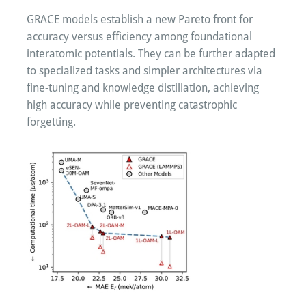
GRACE models establish a new Pareto front for
accuracy versus efficiency among foundational
interatomic potentials. They can be further adapted
to specialized tasks and simpler architectures via
fine-tuning and knowledge distillation, achieving
high accuracy while preventing catastrophic
forgetting.