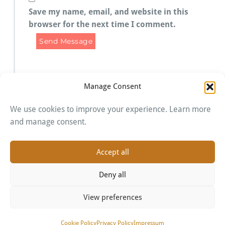
Save my name, email, and website in this
browser for the next time I comment.
Manage Consent
We use cookies to improve your experience. Learn more
Imprint
and manage consent.
Cookie Policy
Privacy Policy
Accept all
Deny all
View preferences
Proudly powered by WordPress
| Theme:
BusiProf
by
Webriti
Cookie Policy
Privacy Policy
Impressum