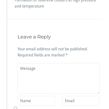
Formation of fullerene clusters at high pressure
and temperature
Leave a Reply
Your email address will not be published.
Required fields are marked
*