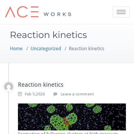
Skip
to
Toggle
content
navigatio
Reaction kinetics
Home
/
Uncategorized
/
Reaction kinetics
Reaction kinetics
Feb 5,2026
Leave a comment