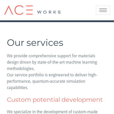
Skip
to
Toggle
content
navigatio
Our services
We provide comprehensive support for materials
design driven by state-of-the-art machine learning
methodologies.
Our service portfolio is engineered to deliver high-
performance, quantum-accurate simulation
capabilities.
Custom potential development
We specialize in the development of custom-made