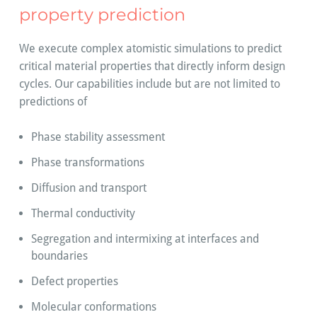
property prediction
We execute complex atomistic simulations to predict
critical material properties that directly inform design
cycles. Our capabilities include but are not limited to
predictions of
Phase stability assessment
Phase transformations
Diffusion and transport
Thermal conductivity
Segregation and intermixing at interfaces and
boundaries
Defect properties
Molecular conformations