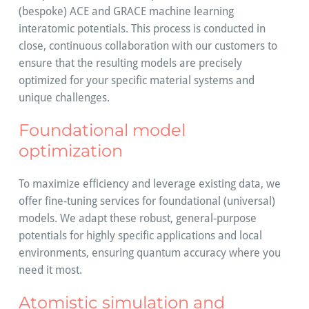
(bespoke) ACE and GRACE machine learning
interatomic potentials. This process is conducted in
close, continuous collaboration with our customers to
ensure that the resulting models are precisely
optimized for your specific material systems and
unique challenges.
Foundational model
optimization
To maximize efficiency and leverage existing data, we
offer fine-tuning services for foundational (universal)
models. We adapt these robust, general-purpose
potentials for highly specific applications and local
environments, ensuring quantum accuracy where you
need it most.
Atomistic simulation and