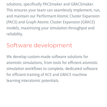
solutions, specifically PACEmaker and GRACEmaker.
This ensures your team can seamlessly implement, run,
and maintain our Performant Atomic Cluster Expansion
(PACE) and Graph Atomic Cluster Expansion (GRACE)
models, maximizing your simulation throughput and
reliability.
Software development
We develop custom-made software solutions for
atomistic simulations, from tools for efficient atomistic
simulation workflows to complete, dedicated software
for efficient training of ACE and GRACE machine
learning interatomic potentials.