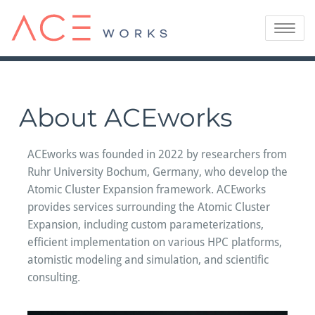
Skip
to
Toggle
content
navigatio
About ACEworks
ACEworks was founded in 2022 by researchers from
Ruhr University Bochum, Germany, who develop the
Atomic Cluster Expansion framework. ACEworks
provides services surrounding the Atomic Cluster
Expansion, including custom parameterizations,
efficient implementation on various HPC platforms,
atomistic modeling and simulation, and scientific
consulting.