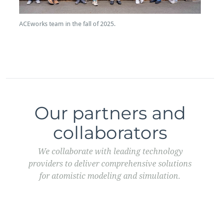
ACEworks team in the fall of 2025.
Our partners and
collaborators
We collaborate with leading technology
providers to deliver comprehensive solutions
for atomistic modeling and simulation.