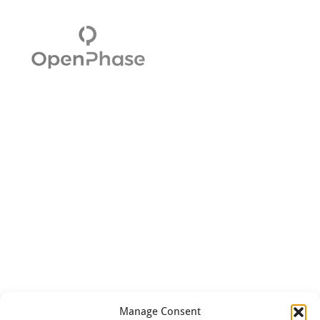
Manage Consent