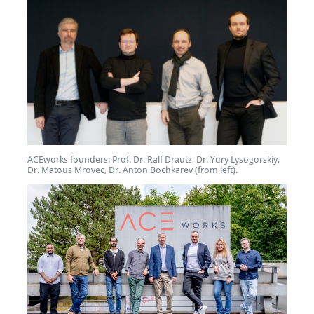
ACEworks founders: Prof. Dr. Ralf Drautz, Dr. Yury Lysogorskiy,
Dr. Matous Mrovec, Dr. Anton Bochkarev (from left).