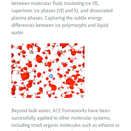
between molecular fluid, insulating ice VII,
superionic ice phases (VII and X), and dissociated
plasma phases. Capturing the subtle energy
differences between ice polymorphs and liquid
water.
Beyond bulk water, ACE frameworks have been
successfully applied to other molecular systems,
including small organic molecules such as ethanol or