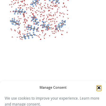
Manage Consent
We use cookies to improve your experience. Learn more
Imprint
and manage consent.