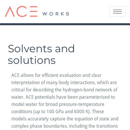
Skip
to
Toggle
content
navigatio
Solvents and
solutions
ACE allows for efficient evaluation and clear
interpretation of many-body interactions, which are
critical for describing the hydrogen-bond network of
water. ACE potentials have been parameterized to
model water for broad pressure-temperature
conditions (up to 100 GPa and 6000 K). These
models accurately capture the equation of state and
complex phase boundaries, including the transitions