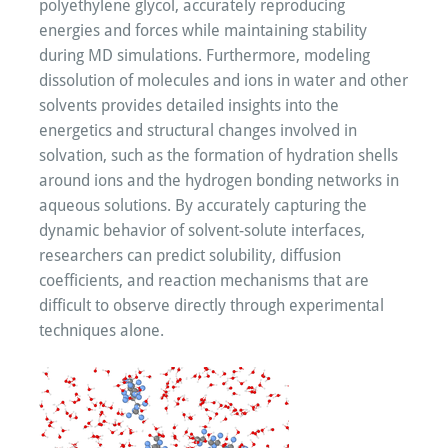
polyethylene glycol, accurately reproducing
energies and forces while maintaining stability
during MD simulations. Furthermore, modeling
dissolution of molecules and ions in water and other
solvents provides detailed insights into the
energetics and structural changes involved in
solvation, such as the formation of hydration shells
around ions and the hydrogen bonding networks in
aqueous solutions. By accurately capturing the
dynamic behavior of solvent-solute interfaces,
researchers can predict solubility, diffusion
coefficients, and reaction mechanisms that are
difficult to observe directly through experimental
techniques alone.