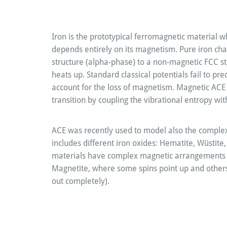
Iron is the prototypical ferromagnetic material wh
depends entirely on its magnetism. Pure iron c
structure (alpha-phase) to a non-magnetic FCC s
heats up. Standard classical potentials fail to pr
account for the loss of magnetism. Magnetic ACE 
transition by coupling the vibrational entropy wi
ACE was recently used to model also the comple
includes different iron oxides: Hematite, Wüstite
materials have complex magnetic arrangements (
Magnetite, where some spins point up and others
out completely).