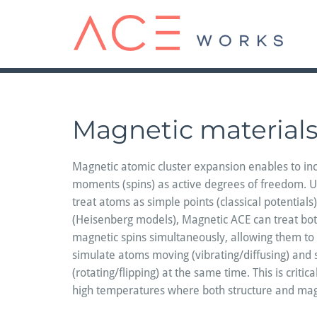
Skip
to
content
Magnetic material
Magnetic atomic cluster expansion enables to in
moments (spins) as active degrees of freedom. Un
treat atoms as simple points (classical potentials)
(Heisenberg models), Magnetic ACE can treat bot
magnetic spins simultaneously, allowing them to 
simulate atoms moving (vibrating/diffusing) and s
(rotating/flipping) at the same time. This is critic
high temperatures where both structure and ma