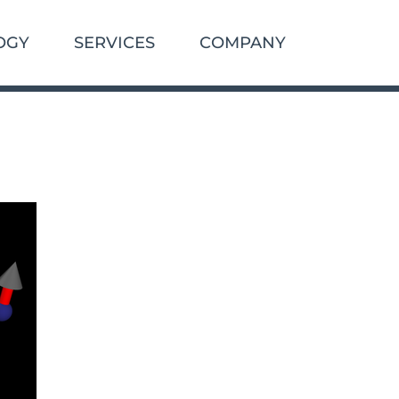
OGY
SERVICES
COMPANY