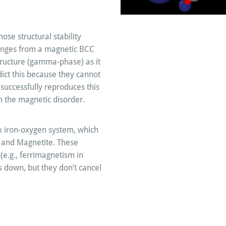
ose structural stability
hanges from a magnetic BCC
tructure (gamma-phase) as it
edict this because they cannot
successfully reproduces this
th the magnetic disorder.
x iron-oxygen system, which
, and Magnetite. These
e.g., ferrimagnetism in
 down, but they don’t cancel