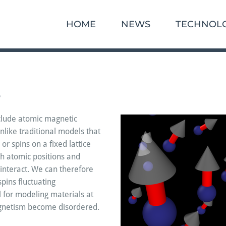
HOME
NEWS
TECHNOL
s
clude atomic magnetic
like traditional models that
 or spins on a fixed lattice
h atomic positions and
interact. We can therefore
pins fluctuating
al for modeling materials at
gnetism become disordered.