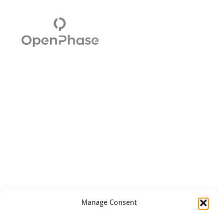
Manage Consent