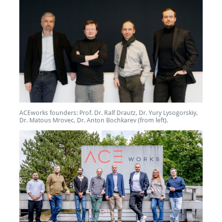
ACEworks founders: Prof. Dr. Ralf Drautz, Dr. Yury Lysogorskiy,
Dr. Matous Mrovec, Dr. Anton Bochkarev (from left).