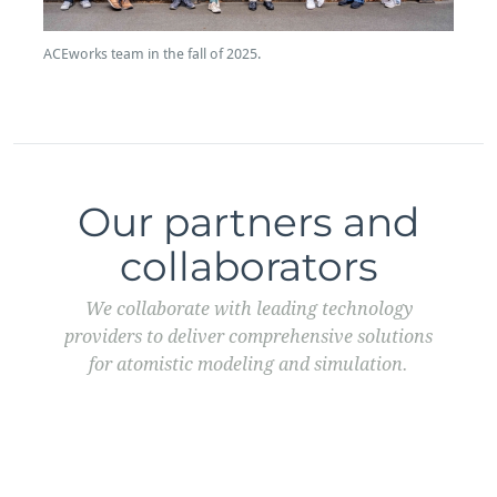
ACEworks team in the fall of 2025.
Our partners and
collaborators
We collaborate with leading technology
providers to deliver comprehensive solutions
for atomistic modeling and simulation.