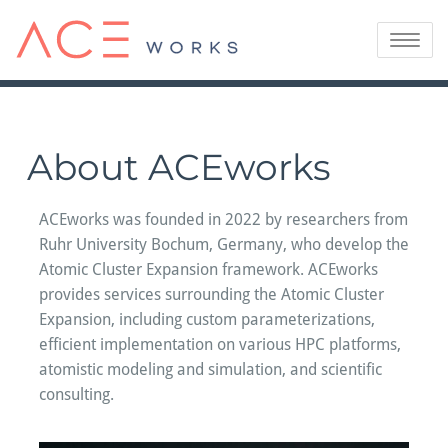
Skip
to
Toggle
content
navigatio
About ACEworks
ACEworks was founded in 2022 by researchers from
Ruhr University Bochum, Germany, who develop the
Atomic Cluster Expansion framework. ACEworks
provides services surrounding the Atomic Cluster
Expansion, including custom parameterizations,
efficient implementation on various HPC platforms,
atomistic modeling and simulation, and scientific
consulting.